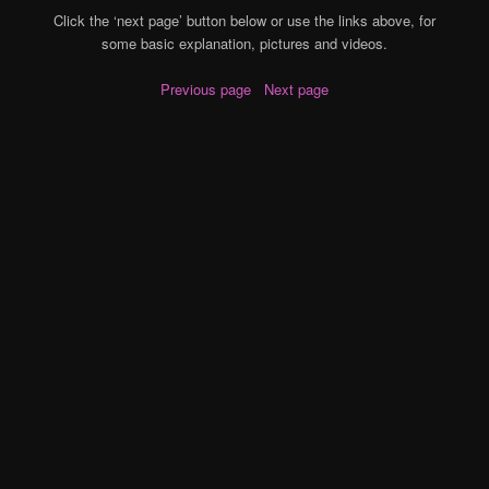
Click the ‘next page’ button below or use the links above, for
some basic explanation, pictures and videos.
Previous page
Next page