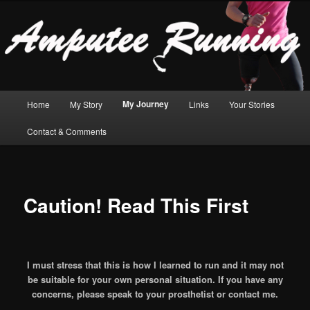
For transfemoral amputees who want to run!
Sear
Amputee Running
Main
My Journey
Home
My Story
Links
Your Stories
Skip
Skip
menu
Contact & Comments
to
to
primary
secondary
content
content
Caution! Read This First
I must stress that this is how I learned to run and it may not
be suitable for your own personal situation. If you have any
concerns, please speak to your prosthetist or contact me.